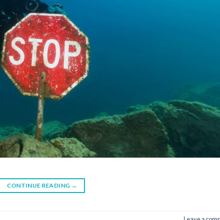
CONTINUE READING
→
Leave a com