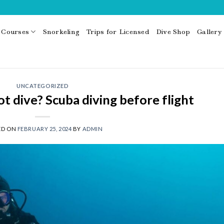
Courses
Snorkeling
Trips for Licensed
Dive Shop
Gallery
UNCATEGORIZED
 dive? Scuba diving before flight
ED ON
FEBRUARY 25, 2024
BY
ADMIN