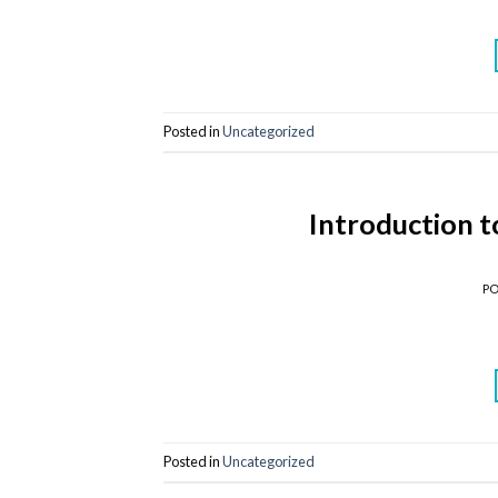
Posted in
Uncategorized
Introduction 
P
Posted in
Uncategorized