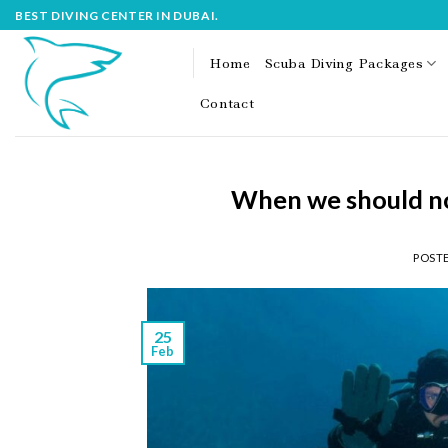
Skip
BEST DIVING CENTER IN DUBAI.
to
content
Home
Scuba Diving Packages
Contact
When we should not
POST
25
Feb