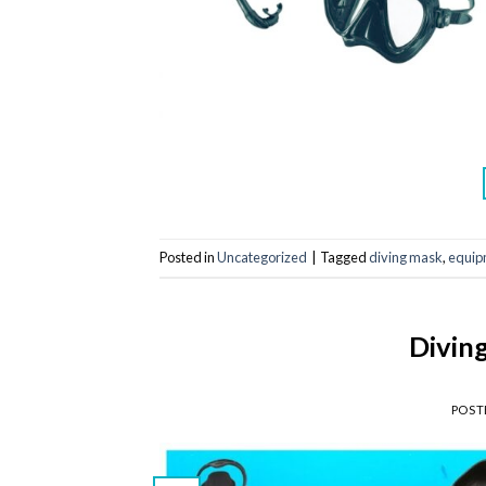
Posted in
Uncategorized
|
Tagged
diving mask
,
equip
Divin
POST