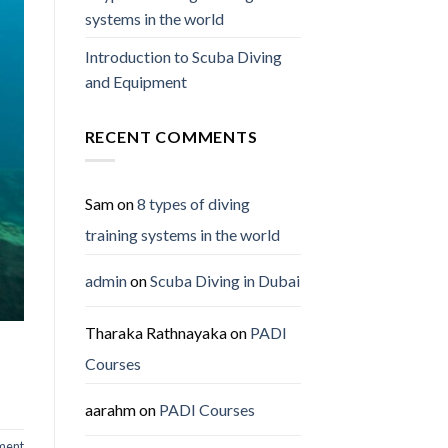
systems in the world
Introduction to Scuba Diving
and Equipment
RECENT COMMENTS
Sam
on
8 types of diving
training systems in the world
admin
on
Scuba Diving in Dubai
Tharaka Rathnayaka
on
PADI
Courses
aarahm
on
PADI Courses
ment