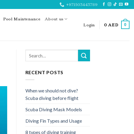
+971503443789
Pool Maintenance
About us
Login
0
AED
0
RECENT POSTS
When we should not dive?
Scuba diving before flight
Scuba Diving Mask Models
Diving Fin Types and Usage
8 types of diving training