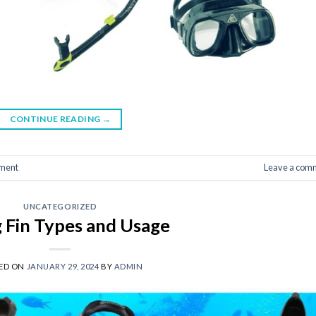
CONTINUE READING
→
ment
Leave a com
UNCATEGORIZED
g Fin Types and Usage
ED ON
JANUARY 29, 2024
BY
ADMIN