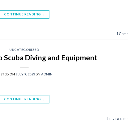
CONTINUE READING
→
1
Comm
UNCATEGORIZED
to Scuba Diving and Equipment
OSTED ON
JULY 9, 2023
BY
ADMIN
CONTINUE READING
→
Leave a com