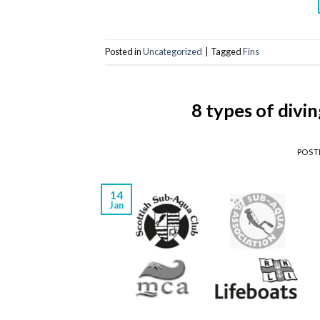
Posted in
Uncategorized
|
Tagged
Fins
8 types of divi
POST
14
Jan