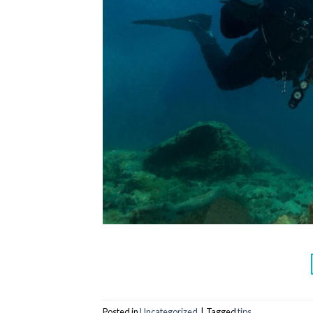
Posted in
Uncategorized
|
Tagged
tips