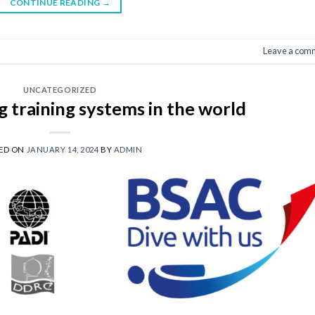
CONTINUE READING
→
Leave a com
UNCATEGORIZED
ng training systems in the world
ED ON
JANUARY 14, 2024
BY
ADMIN