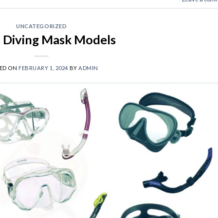
UNCATEGORIZED
 Diving Mask Models
ED ON
FEBRUARY 1, 2024
BY
ADMIN