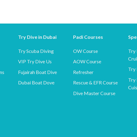
Try Dive in Dubai
Padi Courses
Spe
Try Scuba Diving
OW Course
Try
Cru
VIP Try Dive Us
AOW Course
Try 
ns
Fujairah Boat Dive
Refresher
Try 
Dubai Boat Dove
Rescue & EFR Course
Cuis
Dive Master Course