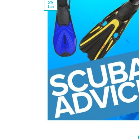
29
Jan