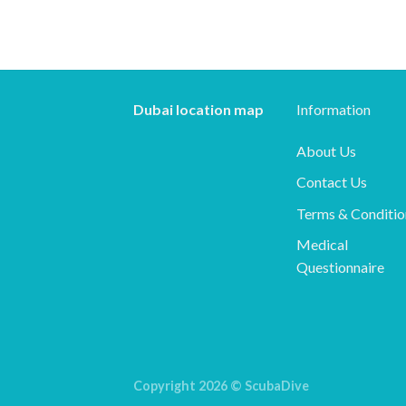
Dubai location map
Information
About Us
Contact Us
Terms & Conditio
Medical
Questionnaire
Copyright 2026 ©
ScubaDive