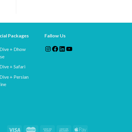
cial Packages
Fallow Us
Instagram
Facebook
LinkedIn
YouTube
 Dive + Dhow
ise
Dive + Safari
Dive + Persian
ine