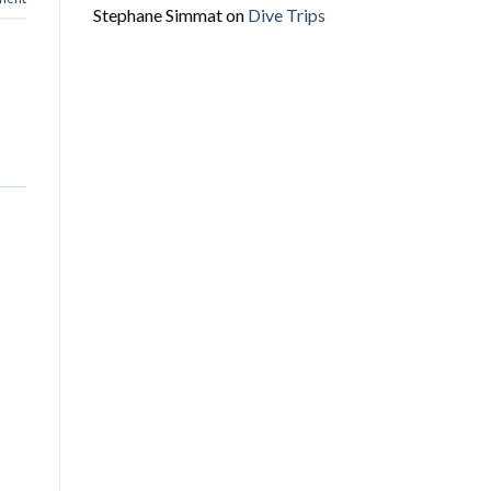
Stephane Simmat
on
Dive Trips