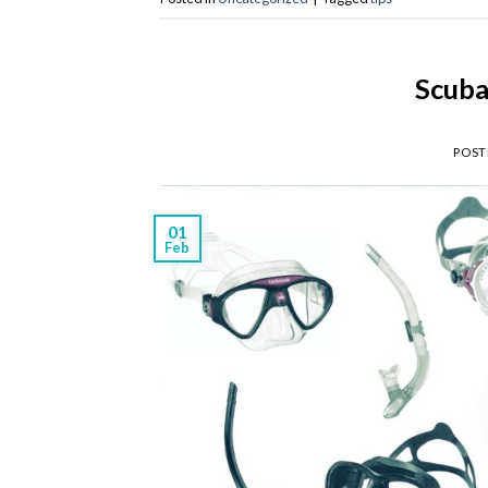
Scuba
POST
01
Feb