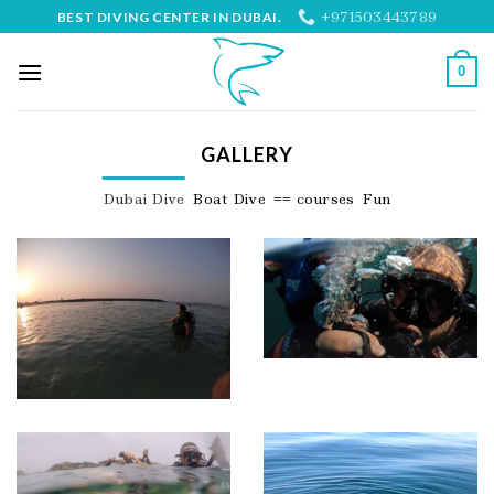
Skip
+971503443789
BEST DIVING CENTER IN DUBAI.
to
content
0
GALLERY
Dubai Dive
Boat Dive
== courses
Fun