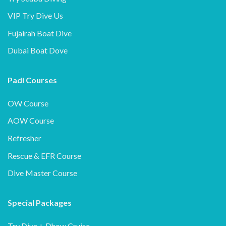
VIP Try Dive Us
Fujairah Boat Dive
Dubai Boat Dove
Padi Courses
OW Course
AOW Course
Refresher
Rescue & EFR Course
Dive Master Course
Special Packages
Try Dive + Dhow Cruise