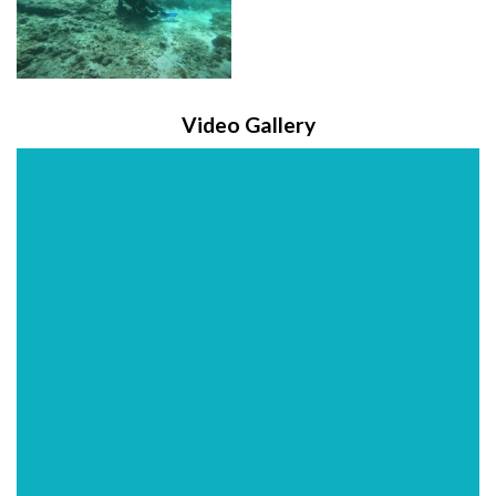
Video Gallery