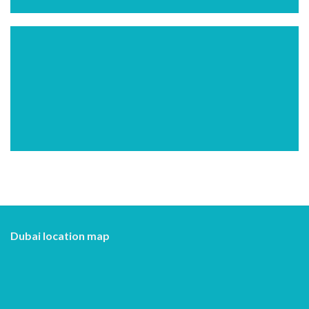
Dubai location map