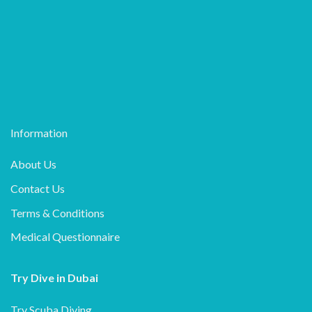
Information
About Us
Contact Us
Terms & Conditions
Medical Questionnaire
Try Dive in Dubai
Try Scuba Diving