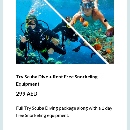
Try Scuba Dive + Rent Free Snorkeling
Equipment
299 AED
Full Try Scuba Diving package along with a 1 day
free Snorkeling equipment.