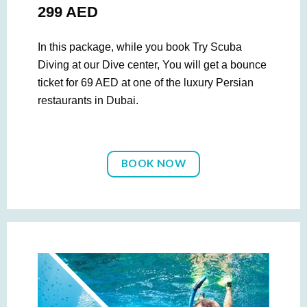
299 AED
In this package, while you book Try Scuba
Diving at our Dive center, You will get a bounce
ticket for 69 AED at one of the luxury Persian
restaurants in Dubai.
BOOK NOW