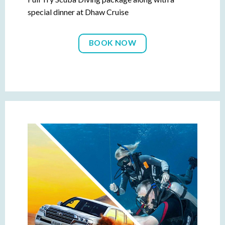
special dinner at Dhaw Cruise
BOOK NOW