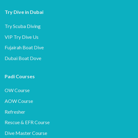
Try Dive in Dubai
Try Scuba Diving
VIP Try Dive Us
Fujairah Boat Dive
Dubai Boat Dove
Padi Courses
OW Course
AOW Course
Refresher
Rescue & EFR Course
Dive Master Course