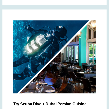
Try Scuba Dive + Dubai Persian Cuisine