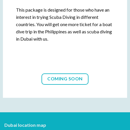
This package is designed for those who have an
interest in trying Scuba Diving in different
countries. You will get one more ticket for a boat
dive trip in the Philippines as well as scuba diving
in Dubai with us.
COMING SOON
Dubai location map