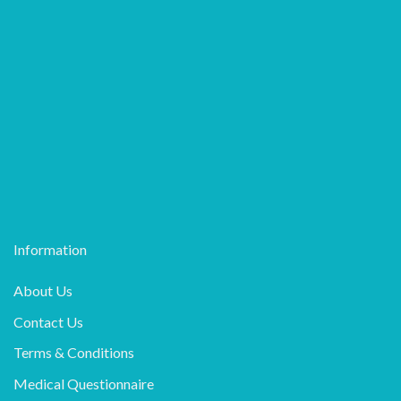
Information
About Us
Contact Us
Terms & Conditions
Medical Questionnaire