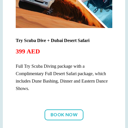
Try Scuba Dive + Dubai Desert Safari
399 AED
Full Try Scuba Diving package with a
Complimentary Full Desert Safari package, which
includes Dune Bashing, Dinner and Eastern Dance
Shows.
BOOK NOW