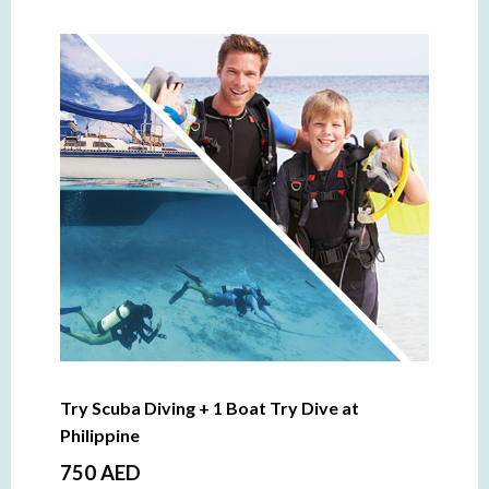
Try Scuba Diving + 1 Boat Try Dive at
Philippine
750 AED