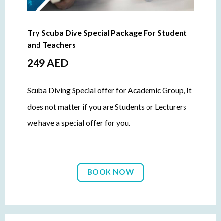
Try Scuba Dive Special Package For Student
and Teachers
249 AED
Scuba Diving Special offer for Academic Group, It
does not matter if you are Students or Lecturers
we have a special offer for you.
BOOK NOW