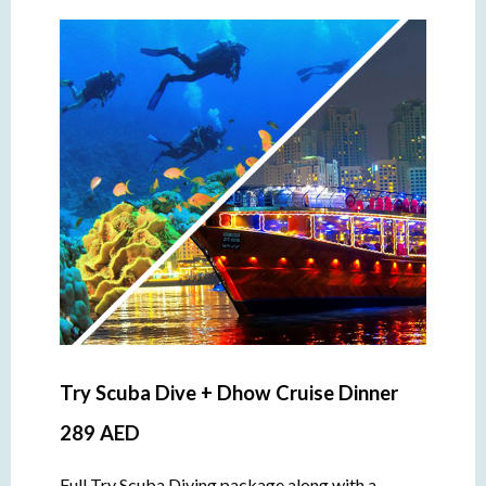
Try Scuba Dive + Dhow Cruise Dinner
289 AED
Full Try Scuba Diving package along with a