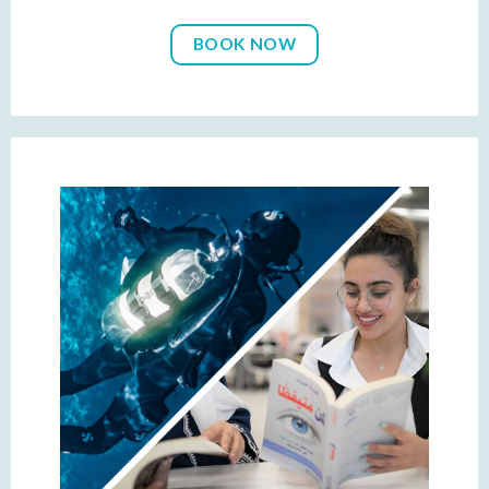
BOOK NOW