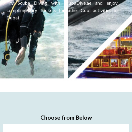
Try Scuba Diving with ScubaDive.ae and enjoy
complimentary tickets for other Cool activities in
Dubai
Choose from Below