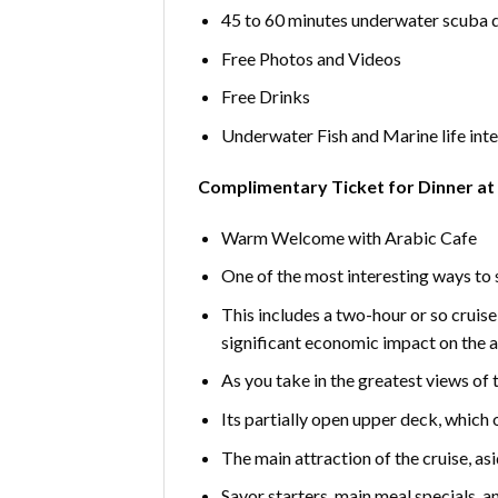
45 to 60 minutes underwater scuba 
Free Photos and Videos
Free Drinks
Underwater Fish and Marine life int
Complimentary Ticket for Dinner at
Warm Welcome with Arabic Cafe
One of the most interesting ways to se
This includes a two-hour or so cruise 
significant economic impact on the ar
As you take in the greatest views of 
Its partially open upper deck, which 
The main attraction of the cruise, as
Savor starters, main meal specials, an