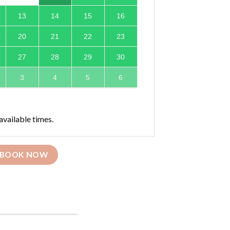
13
14
15
16
20
21
22
23
27
28
29
30
3
4
5
6
available times.
BOOK NOW