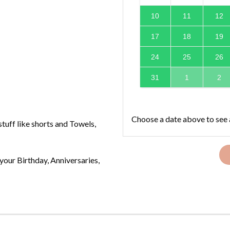
10
11
12
17
18
19
24
25
26
31
1
2
Choose a date above to see 
tuff like shorts and Towels,
your Birthday, Anniversaries,