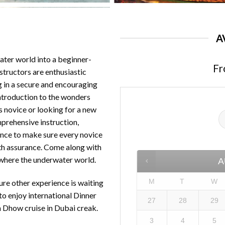
A
ater world into a beginner-
Fr
nstructors are enthusiastic
 in a secure and encouraging
introduction to the wonders
s novice or looking for a new
prehensive instruction,
ence to make sure every novice
ith assurance. Come along with
 where the underwater world.
A
M
T
W
ure other experience is waiting
to enjoy international Dinner
27
28
29
n Dhow cruise in Dubai creak.
3
4
5