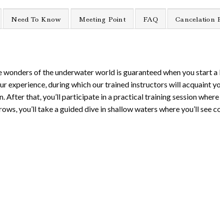
Need To Know
Meeting Point
FAQ
Cancelation 
he wonders of the underwater world is guaranteed when you start a 
our experience, during which our trained instructors will acquaint y
er that, you’ll participate in a practical training session where yo
rows, you’ll take a guided dive in shallow waters where you’ll see