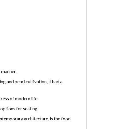
s manner.
ng and pearl cultivation, it had a
ress of modern life.
options for seating.
ontemporary architecture, is the food.