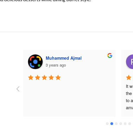
Muhammed Ajmal
3 years ago
It 
 2023 
the
at I 
to a
ama
ial 
tim
lot
 their 
pro