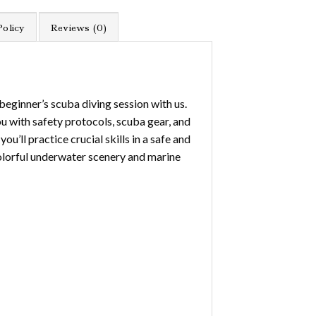
Policy
Reviews (0)
beginner’s scuba diving session with us.
ou with safety protocols, scuba gear, and
u’ll practice crucial skills in a safe and
 colorful underwater scenery and marine