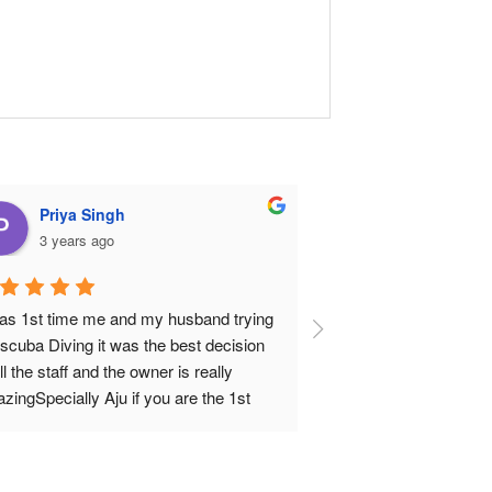
Priya Singh
Jamsheed 
3 years ago
3 years ago
was 1st time me and my husband trying 
I did the open water d
 scuba Diving it was the best decision 
my open diver certifica
ll the staff and the owner is really 
and Carlos were very 
zingSpecially Aju if you are the 1st 
process was perfect f
e diver he is your best buddy he have a 
end. Ali guided me th
 of patience I swear and very 
Carlos is a great dive 
fessionalWe loved it so much definitely 
confident to do my fir