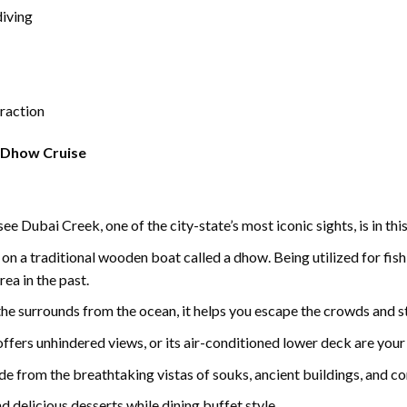
diving
eraction
 Dhow Cruise
e Dubai Creek, one of the city-state’s most iconic sights, is in thi
on a traditional wooden boat called a dhow. Being utilized for fishi
ea in the past.
the surrounds from the ocean, it helps you escape the crowds and st
offers unhindered views, or its air-conditioned lower deck are your 
ide from the breathtaking vistas of souks, ancient buildings, and c
d delicious desserts while dining buffet style.