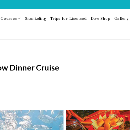
Courses
Snorkeling
Trips for Licensed
Dive Shop
Gallery
ow Dinner Cruise