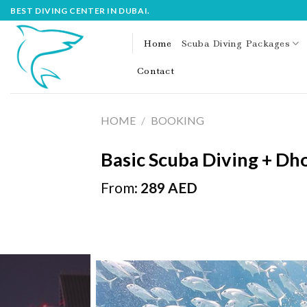
Skip
BEST DIVING CENTER IN DUBAI.
to
content
Home
Scuba Diving Packages
Contact
HOME
/
BOOKING
Basic Scuba Diving + Dh
From:
289
AED