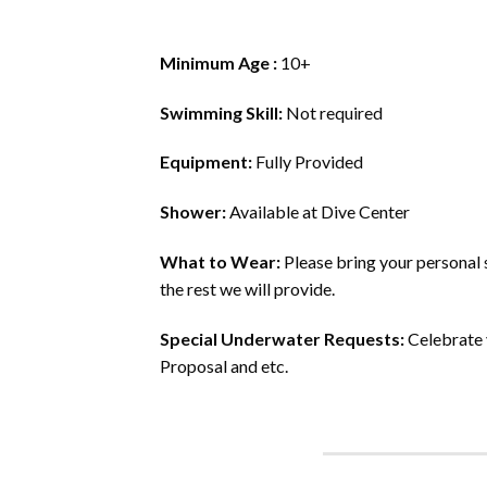
Minimum Age :
10+
Swimming Skill:
Not required
Equipment:
Fully Provided
Shower:
Available at Dive Center
What to Wear:
Please bring your personal s
the rest we will provide.
Special Underwater Requests:
Celebrate 
Proposal and etc.