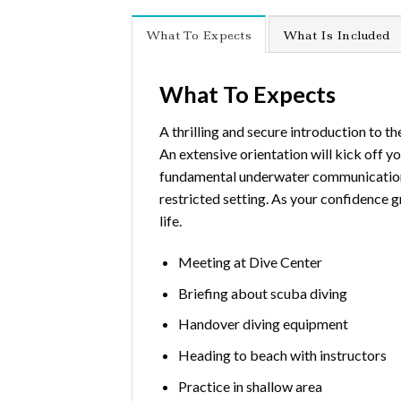
What To Expects
What Is Included
What To Expects
A thrilling and secure introduction to t
An extensive orientation will kick off y
fundamental underwater communication. Aft
restricted setting. As your confidence g
life.
Meeting at Dive Center
Briefing about scuba diving
Handover diving equipment
Heading to beach with instructors
Practice in shallow area