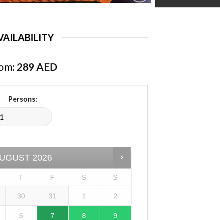
VAILABILITY
om:
289
AED
Persons:
UGUST
2026
T
F
S
S
30
31
1
2
6
7
8
9