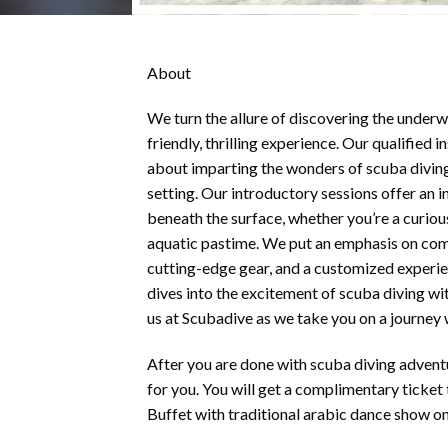
About
We turn the allure of discovering the underw
friendly, thrilling experience. Our qualified i
about imparting the wonders of scuba diving
setting. Our introductory sessions offer an 
beneath the surface, whether you’re a curiou
aquatic pastime. We put an emphasis on com
cutting-edge gear, and a customized experi
dives into the excitement of scuba diving w
us at Scubadive as we take you on a journey
After you are done with scuba diving advent
for you. You will get a complimentary ticket 
Buffet with traditional arabic dance show o