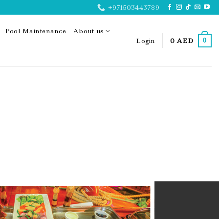
+971503443789
Pool Maintenance
About us
Login
0
AED
0