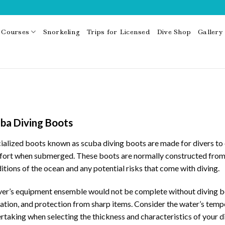
Courses
Snorkeling
Trips for Licensed
Dive Shop
Gallery
ba Diving Boots
ialized boots known as scuba diving boots are made for divers to o
ort when submerged. These boots are normally constructed from st
itions of the ocean and any potential risks that come with diving.
ver’s equipment ensemble would not be complete without diving bo
lation, and protection from sharp items. Consider the water’s tempe
rtaking when selecting the thickness and characteristics of your d