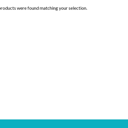
roducts were found matching your selection.