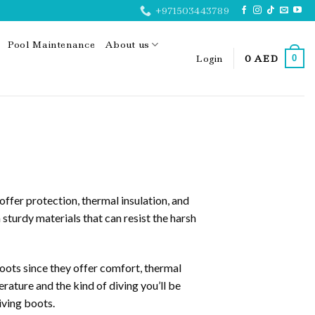
+971503443789
Pool Maintenance
About us
Login
0
AED
0
ffer protection, thermal insulation, and
urdy materials that can resist the harsh
ots since they offer comfort, thermal
rature and the kind of diving you’ll be
iving boots.