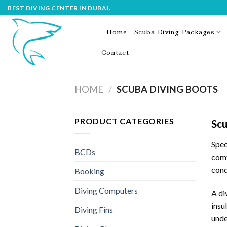
Skip
BEST DIVING CENTER IN DUBAI.
to
content
Home
Scuba Diving Packages
Contact
HOME
/
SCUBA DIVING BOOTS
PRODUCT CATEGORIES
Scu
Spec
BCDs
comf
cond
Booking
Diving Computers
A di
insu
Diving Fins
unde