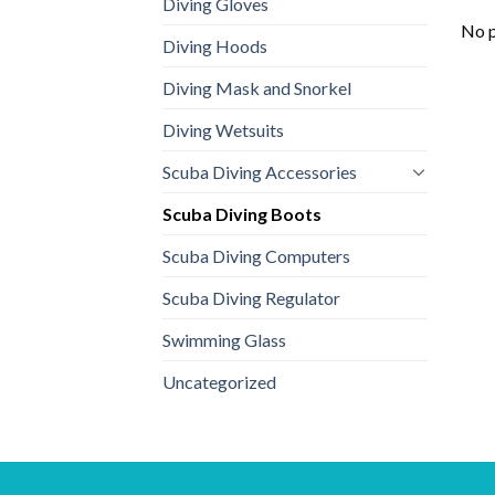
Diving Gloves
No p
Diving Hoods
Diving Mask and Snorkel
Diving Wetsuits
Scuba Diving Accessories
Scuba Diving Boots
Scuba Diving Computers
Scuba Diving Regulator
Swimming Glass
Uncategorized