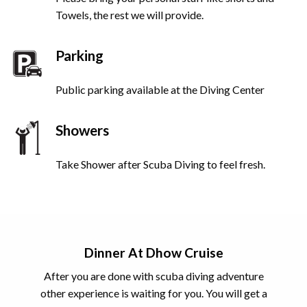
Towels, the rest we will provide.
Parking
Public parking available at the Diving Center
Showers
Take Shower after Scuba Diving to feel fresh.
Dinner At Dhow Cruise
After you are done with scuba diving adventure
other experience is waiting for you. You will get a