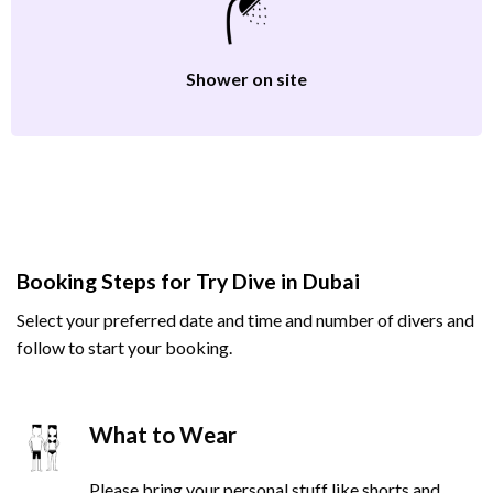
Shower on site
Booking Steps for Try Dive in Dubai
Select your preferred date and time and number of divers and
follow to start your booking.
What to Wear
Please bring your personal stuff like shorts and