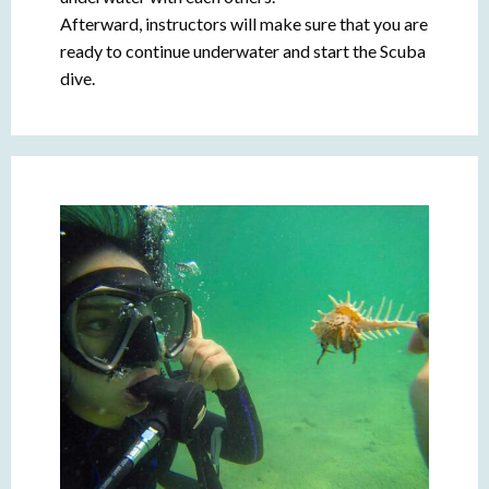
Afterward, instructors will make sure that you are
ready to continue underwater and start the Scuba
dive.