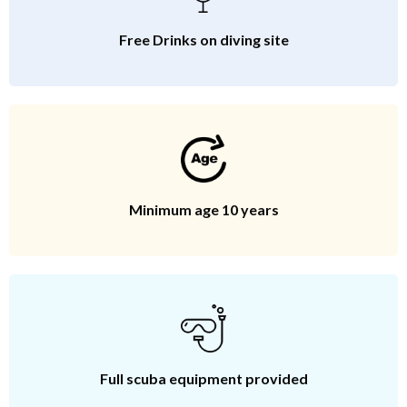
Free Drinks on diving site
Minimum age 10 years
Full scuba equipment provided