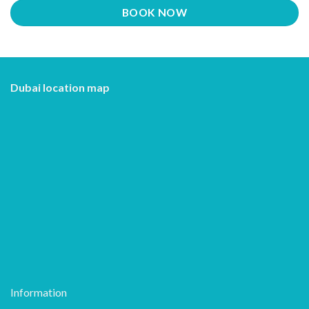
BOOK NOW
Dubai location map
Information