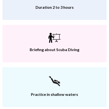
Duration 2 to 3 hours
Briefing about Scuba Diving
Practice in shallow waters