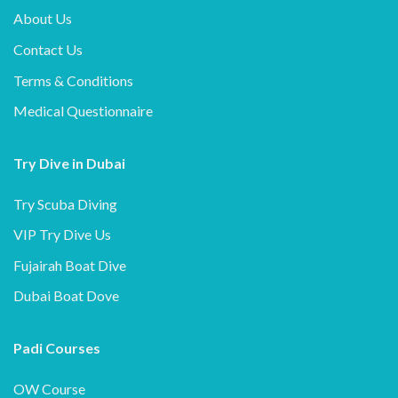
About Us
Contact Us
Terms & Conditions
Medical Questionnaire
Try Dive in Dubai
Try Scuba Diving
VIP Try Dive Us
Fujairah Boat Dive
Dubai Boat Dove
Padi Courses
OW Course