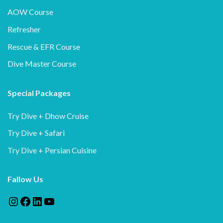
AOW Course
Refresher
Rescue & EFR Course
Dive Master Course
Special Packages
Try Dive + Dhow Cruise
Try Dive + Safari
Try Dive + Persian Cuisine
Fallow Us
Instagram
Facebook
LinkedIn
YouTube