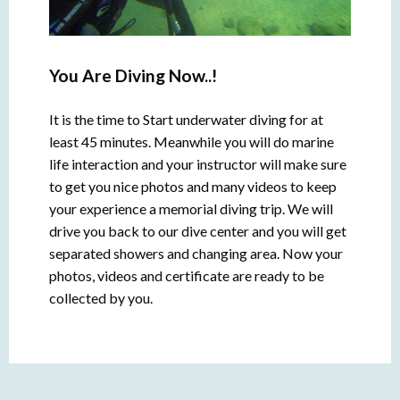
You Are Diving Now..!
It is the time to Start underwater diving for at
least 45 minutes. Meanwhile you will do marine
life interaction and your instructor will make sure
to get you nice photos and many videos to keep
your experience a memorial diving trip. We will
drive you back to our dive center and you will get
separated showers and changing area. Now your
photos, videos and certificate are ready to be
collected by you.