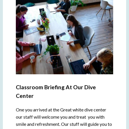
Classroom Briefing At Our Dive
Center
One you arrived at the Great white dive center
our staff will welcome you and treat you with
smile and refreshment. Our stuff will guide you to