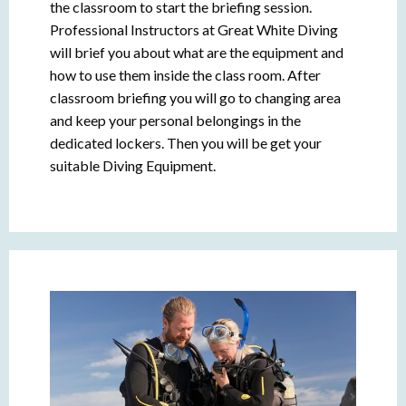
the classroom to start the briefing session.
Professional Instructors at Great White Diving
will brief you about what are the equipment and
how to use them inside the class room. After
classroom briefing you will go to changing area
and keep your personal belongings in the
dedicated lockers. Then you will be get your
suitable Diving Equipment.