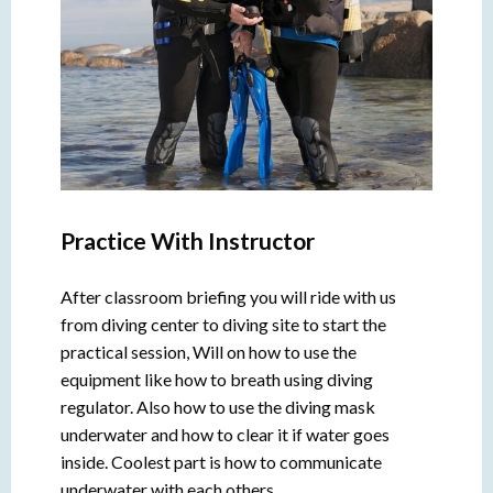
Practice With Instructor
After classroom briefing you will ride with us
from diving center to diving site to start the
practical session, Will on how to use the
equipment like how to breath using diving
regulator. Also how to use the diving mask
underwater and how to clear it if water goes
inside. Coolest part is how to communicate
underwater with each others.