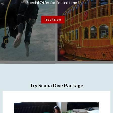
Special Offer for limited time !
Book Now
Try Scuba Dive Package