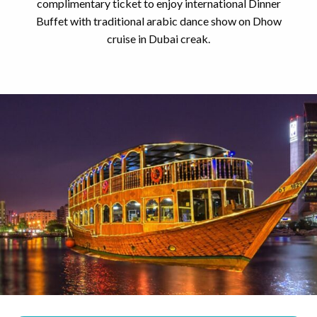
complimentary ticket to enjoy international Dinner
Buffet with traditional arabic dance show on Dhow
cruise in Dubai creak.