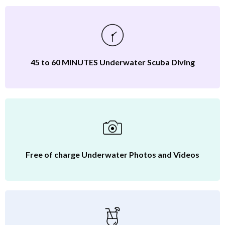
45 to 60 MINUTES Underwater Scuba Diving
Free of charge Underwater Photos and Videos