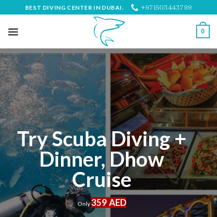
Skip
+971503443789
BEST DIVING CENTER IN DUBAI.
to
content
0
Try Scuba Diving +
Dinner, Dhow
Cruise
359 AED
Only