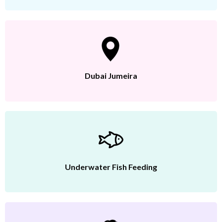
Dubai Jumeira
Underwater Fish Feeding