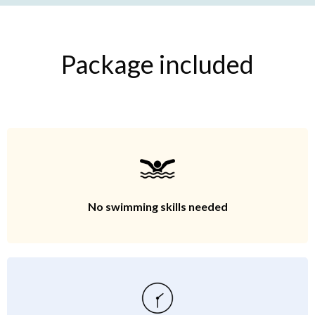
Package included
No swimming skills needed