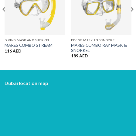
DIVING MASK AND SNORKEL
DIVING MASK AND SNORKEL
MARES COMBO RAY MASK &
MARES COMBO STREAM
SNORKEL
116
AED
189
AED
Dubai location map