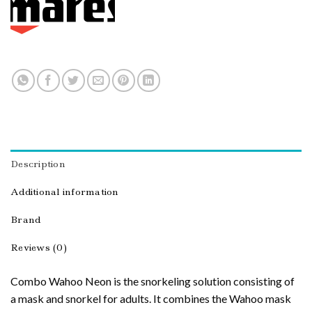
Description
Additional information
Brand
Reviews (0)
Combo Wahoo Neon is the snorkeling solution consisting of
a mask and snorkel for adults. It combines the Wahoo mask