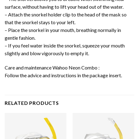
surface, without having to lift your head out of the water.
– Attach the snorkel holder clip to the head of the mask so
that the snorkel stays to your left.
– Place the snorkel in your mouth, breathing normally in
gentle fashion.
– If you feel water inside the snorkel, squeeze your mouth
slightly and blow vigorously to empty it.
Care and maintenance Wahoo Neon Combo :
Follow the advice and instructions in the package insert.
RELATED PRODUCTS