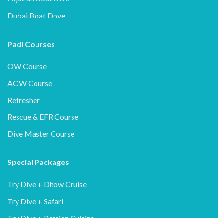
Dubai Boat Dove
Padi Courses
OW Course
AOW Course
Refresher
Rescue & EFR Course
Dive Master Course
Special Packages
Try Dive + Dhow Cruise
Try Dive + Safari
Try Dive + Persian Cuisine