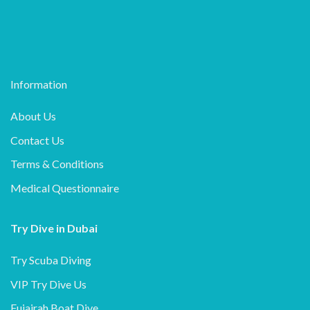
Information
About Us
Contact Us
Terms & Conditions
Medical Questionnaire
Try Dive in Dubai
Try Scuba Diving
VIP Try Dive Us
Fujairah Boat Dive