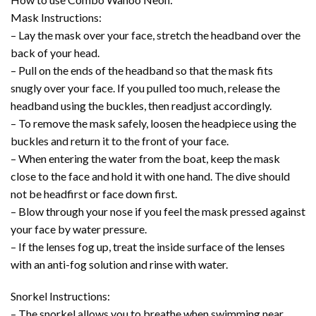
Mask Instructions:
– Lay the mask over your face, stretch the headband over the
back of your head.
– Pull on the ends of the headband so that the mask fits
snugly over your face. If you pulled too much, release the
headband using the buckles, then readjust accordingly.
– To remove the mask safely, loosen the headpiece using the
buckles and return it to the front of your face.
– When entering the water from the boat, keep the mask
close to the face and hold it with one hand. The dive should
not be headfirst or face down first.
– Blow through your nose if you feel the mask pressed against
your face by water pressure.
– If the lenses fog up, treat the inside surface of the lenses
with an anti-fog solution and rinse with water.
Snorkel Instructions:
– The snorkel allows you to breathe when swimming near