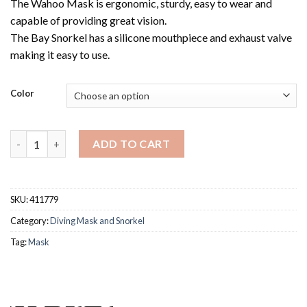
The Wahoo Mask is ergonomic, sturdy, easy to wear and
capable of providing great vision.
The Bay Snorkel has a silicone mouthpiece and exhaust valve
making it easy to use.
Color
MARES COMBO WAHOO NEON quantity
ADD TO CART
SKU:
411779
Category:
Diving Mask and Snorkel
Tag:
Mask