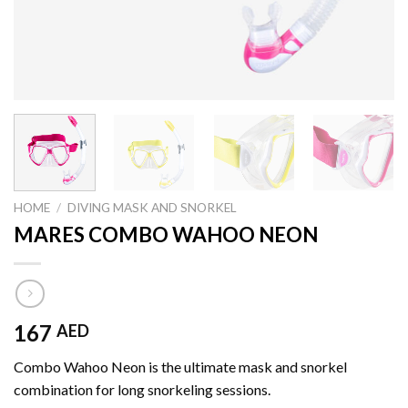
HOME
/
DIVING MASK AND SNORKEL
MARES COMBO WAHOO NEON
167
AED
Combo Wahoo Neon is the ultimate mask and snorkel
combination for long snorkeling sessions.