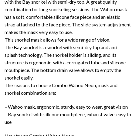
with the Bay snorkel with semi-dry top. A great quality
combination for long snorkeling sessions. The Wahoo mask
has a soft, comfortable silicone face piece and an elastic
strap attached to the face piece. The slide system adjustment
makes the mask very easy to use.
This snorkel mask allows for a wide range of vision.
The Bay snorkel is a snorkel with semi-dry top and anti-
splash technology. The snorkel holder is sliding, and its
structure is ergonomic, with a corrugated tube and silicone
mouthpiece. The bottom drain valve allows to empty the
snorkel easily.
The reasons to choose Combo Wahoo Neon, mask and
snorkel combination are:
– Wahoo mask, ergonomic, sturdy, easy to wear, great vision
– Bay snorkel with silicone mouthpiece, exhaust valve, easy to
use
How to use Combo Wahoo Neon: