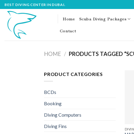
Skip
BEST DIVING CENTER IN DUBAI.
to
content
Home
Scuba Diving Packages
Contact
HOME
/
PRODUCTS TAGGED “SCU
PRODUCT CATEGORIES
BCDs
Booking
Diving Computers
Diving Fins
DIVIN