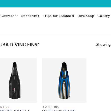
Courses
Snorkeling
Trips for Licensed
Dive Shop
Gallery
Showing a
BA DIVING FINS”
G FINS
DIVING FINS