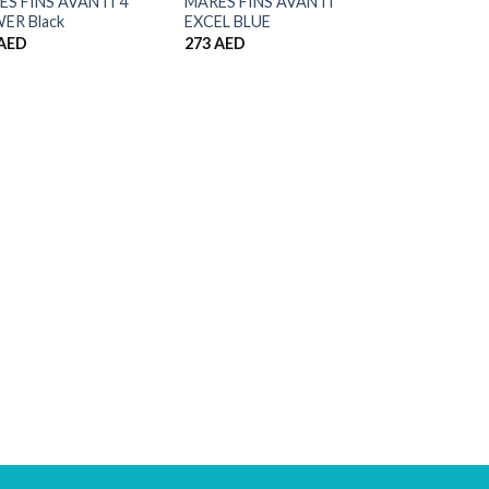
S FINS AVANTI 4
MARES FINS AVANTI
ER Black
EXCEL BLUE
AED
273
AED