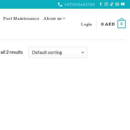
+971503443789
Pool Maintenance
About us
Login
0
AED
0
ll 2 results