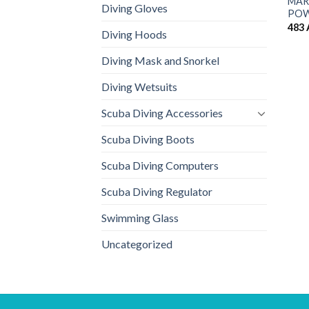
MARE
Diving Gloves
POW
483
Diving Hoods
Diving Mask and Snorkel
Diving Wetsuits
Scuba Diving Accessories
Scuba Diving Boots
Scuba Diving Computers
Scuba Diving Regulator
Swimming Glass
Uncategorized